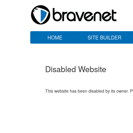
HOME
SITE BUILDER
Disabled Website
This website has been disabled by its owner. P