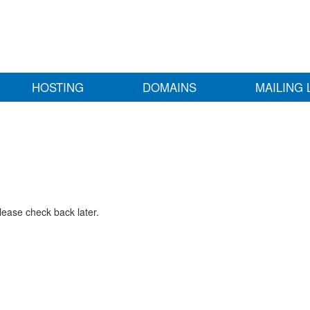
HOSTING
DOMAINS
MAILING 
lease check back later.