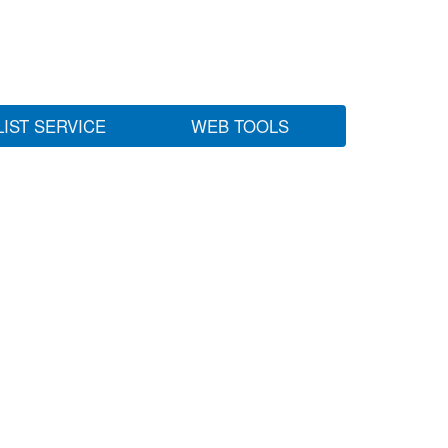
LIST SERVICE
WEB TOOLS