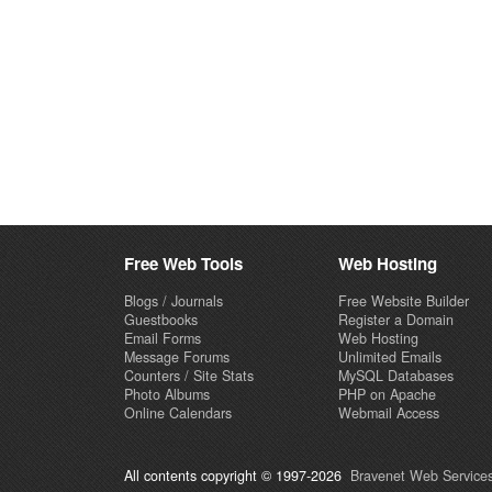
Free Web Tools
Web Hosting
Blogs / Journals
Free Website Builder
Guestbooks
Register a Domain
Email Forms
Web Hosting
Message Forums
Unlimited Emails
Counters / Site Stats
MySQL Databases
Photo Albums
PHP on Apache
Online Calendars
Webmail Access
All contents copyright © 1997-2026
Bravenet Web Services