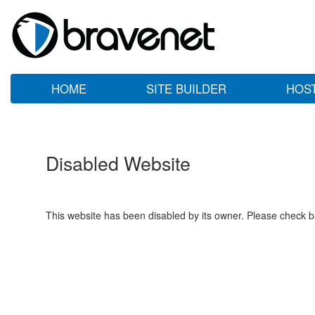
HOME
SITE BUILDER
HOS
Disabled Website
This website has been disabled by its owner. Please check ba