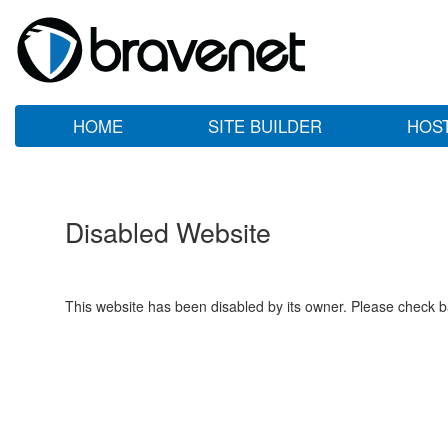
HOME
SITE BUILDER
HOS
Disabled Website
This website has been disabled by its owner. Please check ba