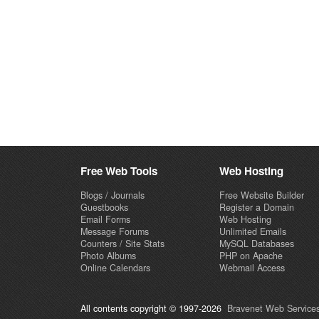
Free Web Tools
Web Hosting
Blogs / Journals
Free Website Builder
Guestbooks
Register a Domain
Email Forms
Web Hosting
Message Forums
Unlimited Emails
Counters / Site Stats
MySQL Databases
Photo Albums
PHP on Apache
Online Calendars
Webmail Access
All contents copyright © 1997-2026
Bravenet Web Services