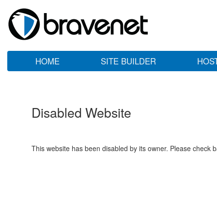
HOME
SITE BUILDER
HOS
Disabled Website
This website has been disabled by its owner. Please check ba