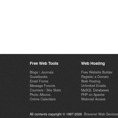
Free Web Tools
Web Hosting
Blogs / Journals
Free Website Builder
Guestbooks
Register a Domain
Email Forms
Web Hosting
Message Forums
Unlimited Emails
Counters / Site Stats
MySQL Databases
Photo Albums
PHP on Apache
Online Calendars
Webmail Access
All contents copyright © 1997-2026
Bravenet Web Services