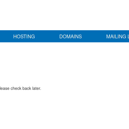
HOSTING
DOMAINS
MAILING 
lease check back later.