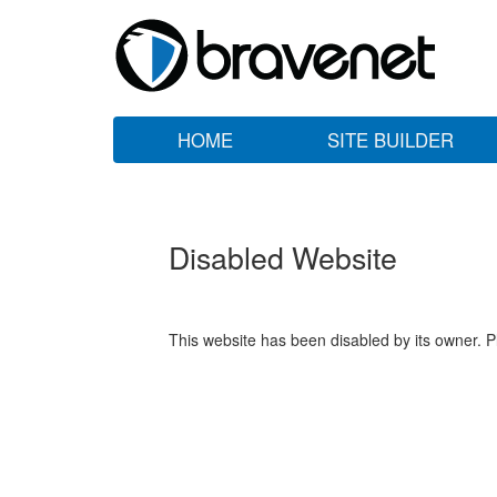
HOME
SITE BUILDER
Disabled Website
This website has been disabled by its owner. P