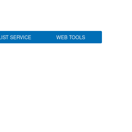
LIST SERVICE
WEB TOOLS