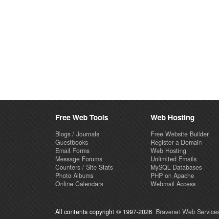
Free Web Tools
Web Hosting
Blogs / Journals
Free Website Builder
Guestbooks
Register a Domain
Email Forms
Web Hosting
Message Forums
Unlimited Emails
Counters / Site Stats
MySQL Databases
Photo Albums
PHP on Apache
Online Calendars
Webmail Access
All contents copyright © 1997-2026
Bravenet Web Services