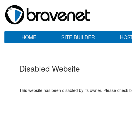
HOME
SITE BUILDER
HOS
Disabled Website
This website has been disabled by its owner. Please check ba