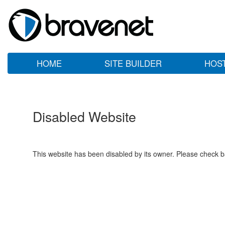
HOME
SITE BUILDER
HOS
Disabled Website
This website has been disabled by its owner. Please check ba