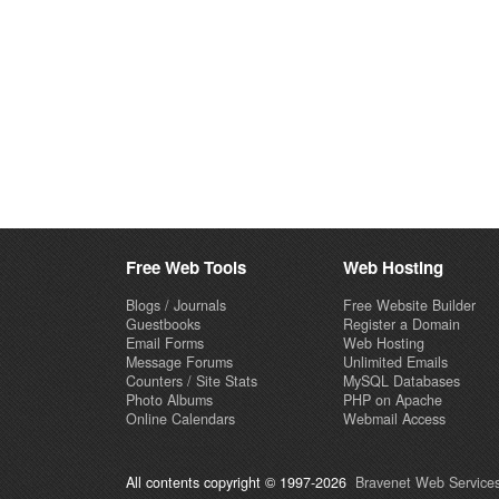
Free Web Tools
Web Hosting
Blogs / Journals
Free Website Builder
Guestbooks
Register a Domain
Email Forms
Web Hosting
Message Forums
Unlimited Emails
Counters / Site Stats
MySQL Databases
Photo Albums
PHP on Apache
Online Calendars
Webmail Access
All contents copyright © 1997-2026
Bravenet Web Services