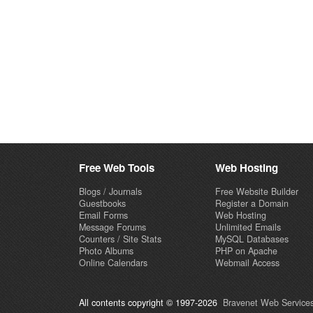
Free Web Tools
Web Hosting
Blogs / Journals
Free Website Builder
Guestbooks
Register a Domain
Email Forms
Web Hosting
Message Forums
Unlimited Emails
Counters / Site Stats
MySQL Databases
Photo Albums
PHP on Apache
Online Calendars
Webmail Access
All contents copyright © 1997-2026
Bravenet Web Services