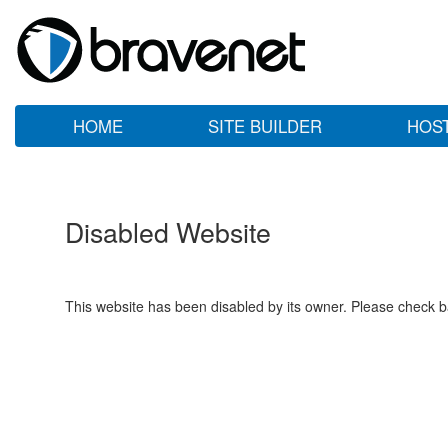
HOME
SITE BUILDER
HOS
Disabled Website
This website has been disabled by its owner. Please check ba