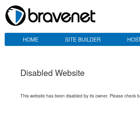
HOME
SITE BUILDER
HOS
Disabled Website
This website has been disabled by its owner. Please check ba