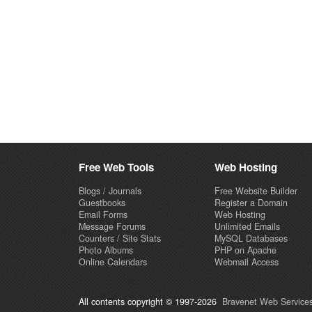
Free Web Tools
Web Hosting
Blogs / Journals
Free Website Builder
Guestbooks
Register a Domain
Email Forms
Web Hosting
Message Forums
Unlimited Emails
Counters / Site Stats
MySQL Databases
Photo Albums
PHP on Apache
Online Calendars
Webmail Access
All contents copyright © 1997-2026
Bravenet Web Services