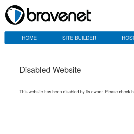
HOME
SITE BUILDER
HOS
Disabled Website
This website has been disabled by its owner. Please check ba