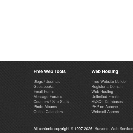
Free Web Tools
Web Hosting
Blogs / Journals
Free Website Builder
Guestbooks
Register a Domain
Email Forms
Web Hosting
Message Forums
Unlimited Emails
Counters / Site Stats
MySQL Databases
Photo Albums
PHP on Apache
Online Calendars
Webmail Access
All contents copyright © 1997-2026
Bravenet Web Services