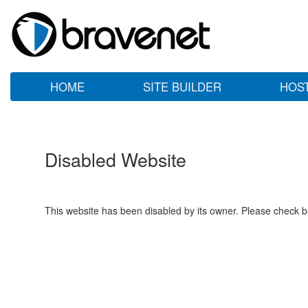
HOME
SITE BUILDER
HOS
Disabled Website
This website has been disabled by its owner. Please check ba