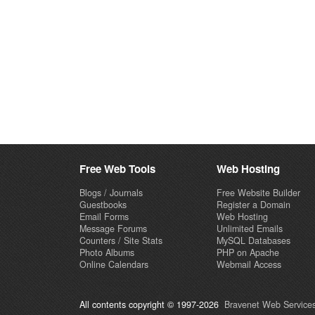
Free Web Tools
Web Hosting
Blogs / Journals
Free Website Builder
Guestbooks
Register a Domain
Email Forms
Web Hosting
Message Forums
Unlimited Emails
Counters / Site Stats
MySQL Databases
Photo Albums
PHP on Apache
Online Calendars
Webmail Access
All contents copyright © 1997-2026
Bravenet Web Services