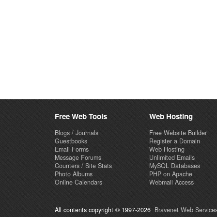
Free Web Tools
Web Hosting
Blogs / Journals
Free Website Builder
Guestbooks
Register a Domain
Email Forms
Web Hosting
Message Forums
Unlimited Emails
Counters / Site Stats
MySQL Databases
Photo Albums
PHP on Apache
Online Calendars
Webmail Access
All contents copyright © 1997-2026
Bravenet Web Services