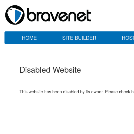
HOME
SITE BUILDER
HOS
Disabled Website
This website has been disabled by its owner. Please check ba