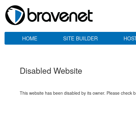
HOME
SITE BUILDER
HOS
Disabled Website
This website has been disabled by its owner. Please check ba