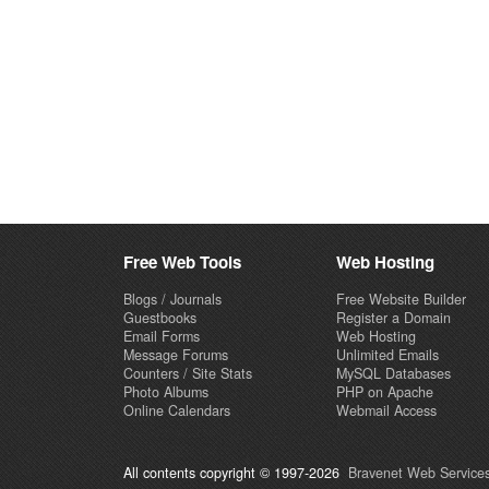
Free Web Tools
Web Hosting
Blogs / Journals
Free Website Builder
Guestbooks
Register a Domain
Email Forms
Web Hosting
Message Forums
Unlimited Emails
Counters / Site Stats
MySQL Databases
Photo Albums
PHP on Apache
Online Calendars
Webmail Access
All contents copyright © 1997-2026
Bravenet Web Services