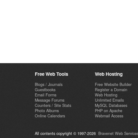
Free Web Tools
Web Hosting
Blogs / Journals
Free Website Builder
Guestbooks
Register a Domain
Email Forms
Web Hosting
Message Forums
Unlimited Emails
Counters / Site Stats
MySQL Databases
Photo Albums
PHP on Apache
Online Calendars
Webmail Access
All contents copyright © 1997-2026
Bravenet Web Services