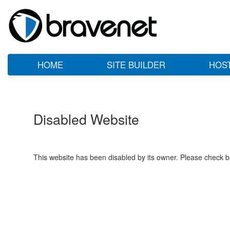
HOME
SITE BUILDER
HOS
Disabled Website
This website has been disabled by its owner. Please check ba