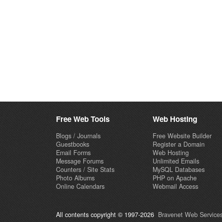
Free Web Tools
Web Hosting
Blogs / Journals
Free Website Builder
Guestbooks
Register a Domain
Email Forms
Web Hosting
Message Forums
Unlimited Emails
Counters / Site Stats
MySQL Databases
Photo Albums
PHP on Apache
Online Calendars
Webmail Access
All contents copyright © 1997-2026
Bravenet Web Services