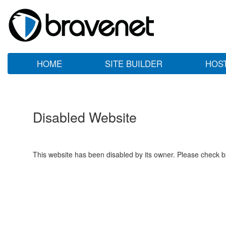
HOME
SITE BUILDER
HOS
Disabled Website
This website has been disabled by its owner. Please check ba