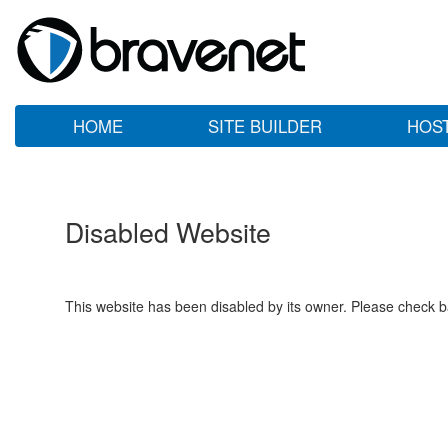
HOME
SITE BUILDER
HOS
Disabled Website
This website has been disabled by its owner. Please check ba