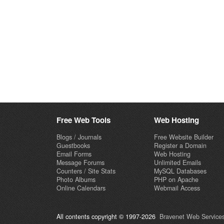
Free Web Tools
Web Hosting
Blogs / Journals
Free Website Builder
Guestbooks
Register a Domain
Email Forms
Web Hosting
Message Forums
Unlimited Emails
Counters / Site Stats
MySQL Databases
Photo Albums
PHP on Apache
Online Calendars
Webmail Access
All contents copyright © 1997-2026
Bravenet Web Services