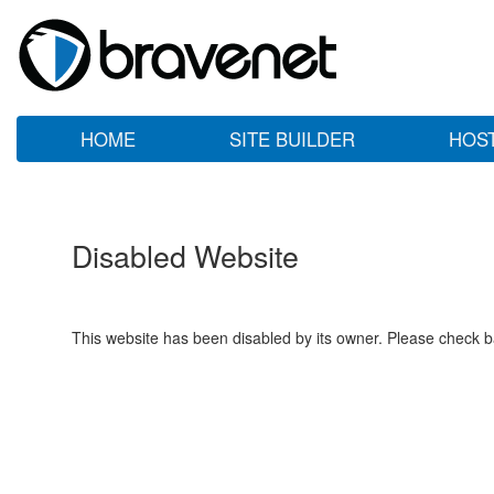
HOME
SITE BUILDER
HOS
Disabled Website
This website has been disabled by its owner. Please check ba