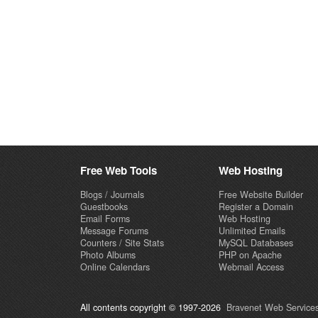
Free Web Tools
Web Hosting
Blogs / Journals
Free Website Builder
Guestbooks
Register a Domain
Email Forms
Web Hosting
Message Forums
Unlimited Emails
Counters / Site Stats
MySQL Databases
Photo Albums
PHP on Apache
Online Calendars
Webmail Access
All contents copyright © 1997-2026
Bravenet Web Services