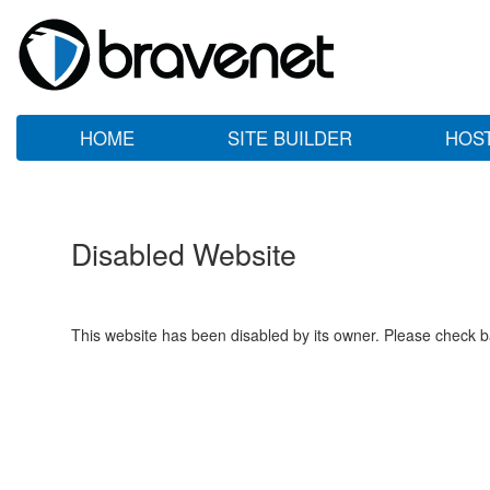
HOME
SITE BUILDER
HOS
Disabled Website
This website has been disabled by its owner. Please check ba