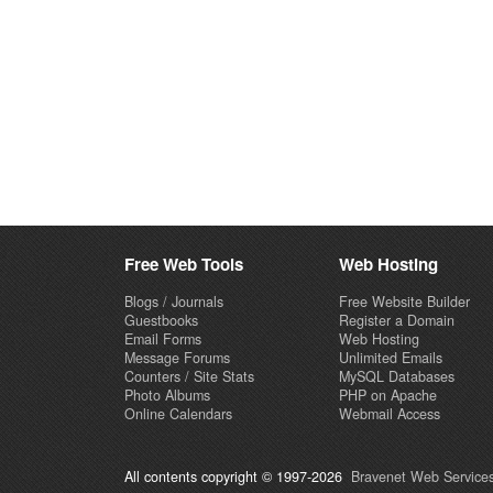
Free Web Tools
Web Hosting
Blogs / Journals
Free Website Builder
Guestbooks
Register a Domain
Email Forms
Web Hosting
Message Forums
Unlimited Emails
Counters / Site Stats
MySQL Databases
Photo Albums
PHP on Apache
Online Calendars
Webmail Access
All contents copyright © 1997-2026
Bravenet Web Services