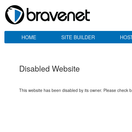
HOME
SITE BUILDER
HOS
Disabled Website
This website has been disabled by its owner. Please check ba