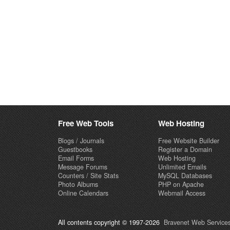
Free Web Tools
Web Hosting
Blogs / Journals
Free Website Builder
Guestbooks
Register a Domain
Email Forms
Web Hosting
Message Forums
Unlimited Emails
Counters / Site Stats
MySQL Databases
Photo Albums
PHP on Apache
Online Calendars
Webmail Access
All contents copyright © 1997-2026
Bravenet Web Services