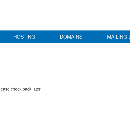
HOSTING
DOMAINS
MAILING 
lease check back later.