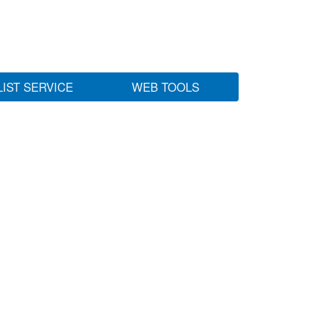
LIST SERVICE
WEB TOOLS