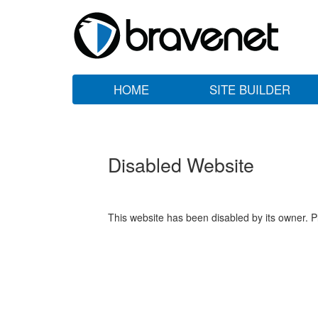
HOME
SITE BUILDER
Disabled Website
This website has been disabled by its owner. P