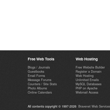
Free Web Tools
Web Hosting
Blogs / Journals
Free Website Builder
Guestbooks
Register a Domain
Email Forms
Web Hosting
Message Forums
Unlimited Emails
Counters / Site Stats
MySQL Databases
Photo Albums
PHP on Apache
Online Calendars
Webmail Access
All contents copyright © 1997-2026
Bravenet Web Services