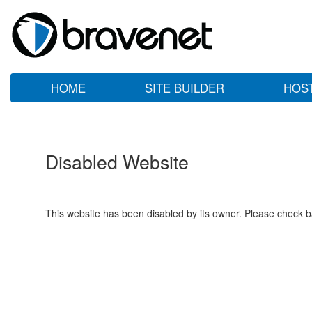
HOME
SITE BUILDER
HOS
Disabled Website
This website has been disabled by its owner. Please check ba