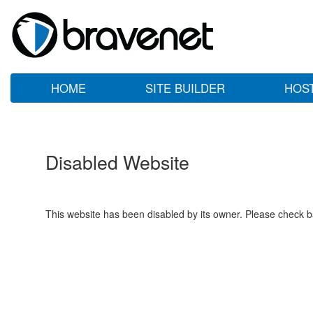
HOME
SITE BUILDER
HOS
Disabled Website
This website has been disabled by its owner. Please check ba