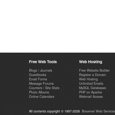
Free Web Tools
Web Hosting
Blogs / Journals
Free Website Builder
Guestbooks
Register a Domain
Email Forms
Web Hosting
Message Forums
Unlimited Emails
Counters / Site Stats
MySQL Databases
Photo Albums
PHP on Apache
Online Calendars
Webmail Access
All contents copyright © 1997-2026
Bravenet Web Services