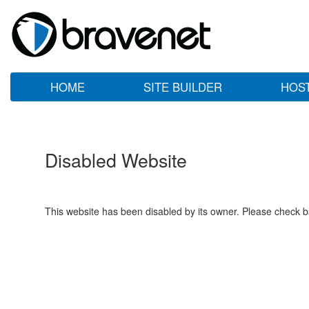
HOME
SITE BUILDER
HOS
Disabled Website
This website has been disabled by its owner. Please check ba