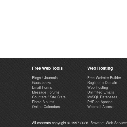
Free Web Tools
Web Hosting
Blogs / Journals
Free Website Builder
Guestbooks
Register a Domain
Email Forms
Web Hosting
Message Forums
Unlimited Emails
Counters / Site Stats
MySQL Databases
Photo Albums
PHP on Apache
Online Calendars
Webmail Access
All contents copyright © 1997-2026
Bravenet Web Services