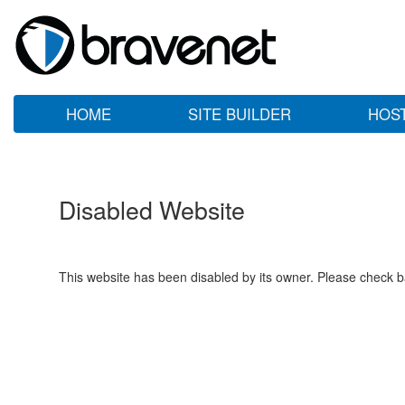
HOME
SITE BUILDER
HOS
Disabled Website
This website has been disabled by its owner. Please check ba