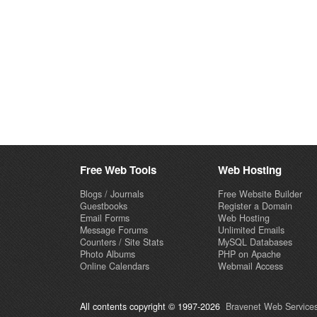
Free Web Tools
Web Hosting
Blogs / Journals
Free Website Builder
Guestbooks
Register a Domain
Email Forms
Web Hosting
Message Forums
Unlimited Emails
Counters / Site Stats
MySQL Databases
Photo Albums
PHP on Apache
Online Calendars
Webmail Access
All contents copyright © 1997-2026
Bravenet Web Services