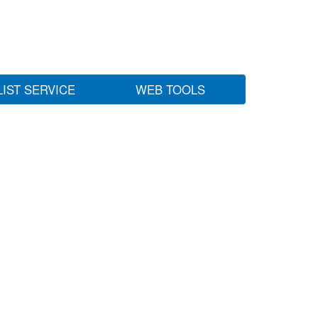
LIST SERVICE
WEB TOOLS