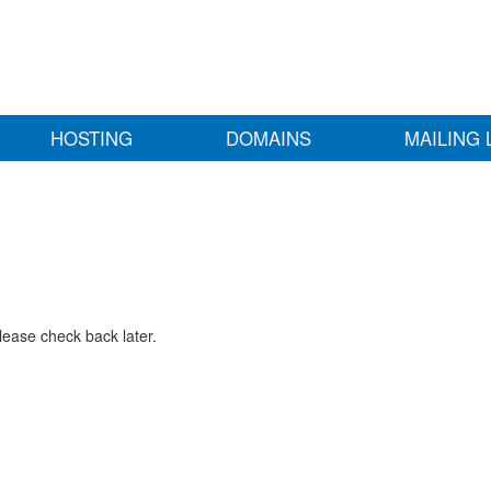
HOSTING
DOMAINS
MAILING 
lease check back later.