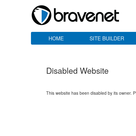
HOME
SITE BUILDER
Disabled Website
This website has been disabled by its owner. P