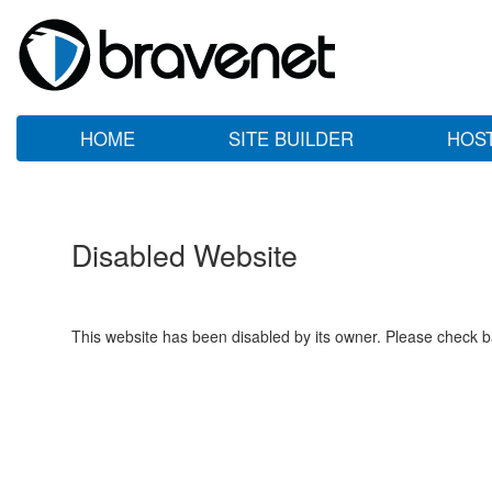
HOME
SITE BUILDER
HOS
Disabled Website
This website has been disabled by its owner. Please check ba