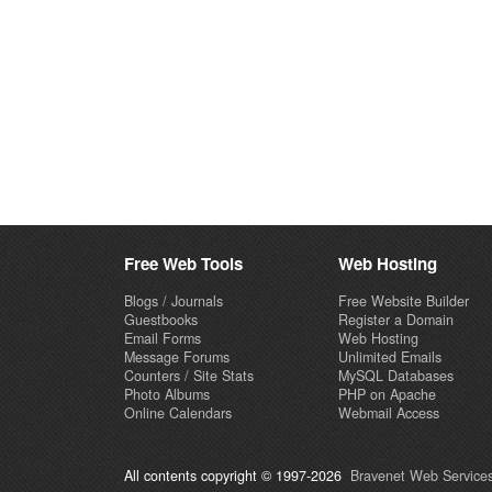
Free Web Tools
Web Hosting
Blogs / Journals
Free Website Builder
Guestbooks
Register a Domain
Email Forms
Web Hosting
Message Forums
Unlimited Emails
Counters / Site Stats
MySQL Databases
Photo Albums
PHP on Apache
Online Calendars
Webmail Access
All contents copyright © 1997-2026
Bravenet Web Services