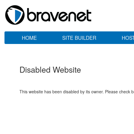
HOME
SITE BUILDER
HOS
Disabled Website
This website has been disabled by its owner. Please check ba