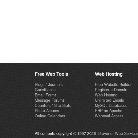
Free Web Tools
Web Hosting
Blogs / Journals
Free Website Builder
Guestbooks
Register a Domain
Email Forms
Web Hosting
Message Forums
Unlimited Emails
Counters / Site Stats
MySQL Databases
Photo Albums
PHP on Apache
Online Calendars
Webmail Access
All contents copyright © 1997-2026
Bravenet Web Services