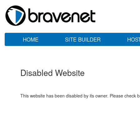
HOME
SITE BUILDER
HOS
Disabled Website
This website has been disabled by its owner. Please check ba