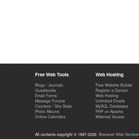
Free Web Tools
Web Hosting
Blogs / Journals
Free Website Builder
Guestbooks
Register a Domain
Email Forms
Web Hosting
Message Forums
Unlimited Emails
Counters / Site Stats
MySQL Databases
Photo Albums
PHP on Apache
Online Calendars
Webmail Access
All contents copyright © 1997-2026
Bravenet Web Services