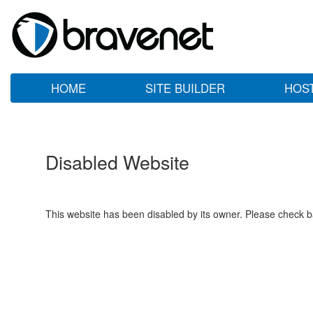
HOME
SITE BUILDER
HOS
Disabled Website
This website has been disabled by its owner. Please check ba