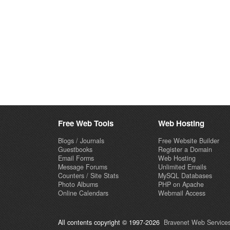
Free Web Tools
Web Hosting
Blogs / Journals
Free Website Builder
Guestbooks
Register a Domain
Email Forms
Web Hosting
Message Forums
Unlimited Emails
Counters / Site Stats
MySQL Databases
Photo Albums
PHP on Apache
Online Calendars
Webmail Access
All contents copyright © 1997-2026
Bravenet Web Services