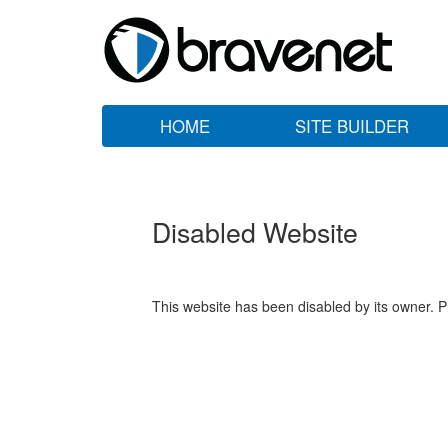
HOME
SITE BUILDER
Disabled Website
This website has been disabled by its owner. P