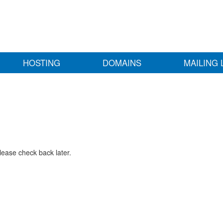
HOSTING
DOMAINS
MAILING 
lease check back later.