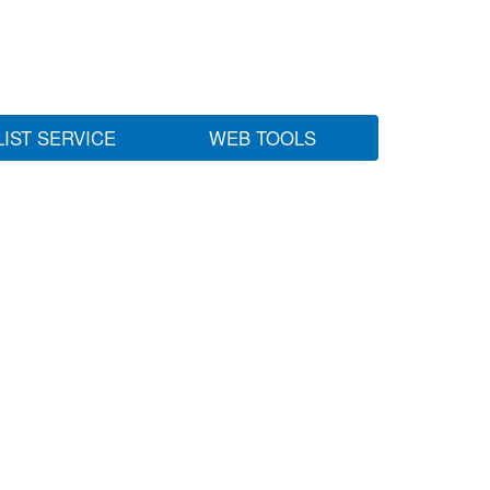
LIST SERVICE
WEB TOOLS