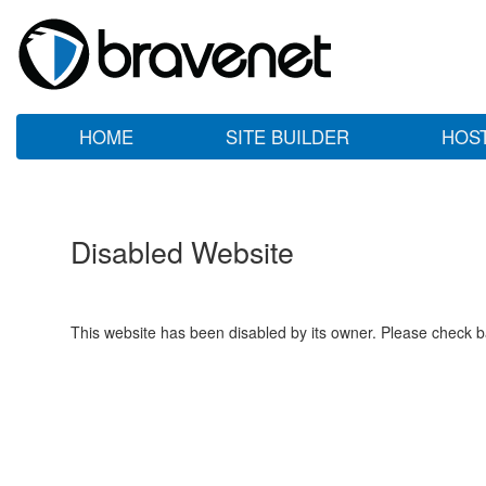
HOME
SITE BUILDER
HOS
Disabled Website
This website has been disabled by its owner. Please check ba