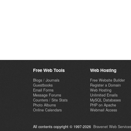
Free Web Tools
Web Hosting
Blogs / Journals
Free Website Builder
Guestbooks
Register a Domain
Email Forms
Web Hosting
Message Forums
Unlimited Emails
Counters / Site Stats
MySQL Databases
Photo Albums
PHP on Apache
Online Calendars
Webmail Access
All contents copyright © 1997-2026
Bravenet Web Services