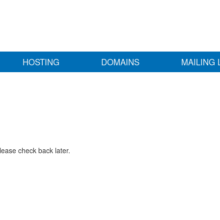
HOSTING
DOMAINS
MAILING 
lease check back later.