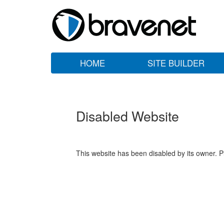
HOME
SITE BUILDER
Disabled Website
This website has been disabled by its owner. P