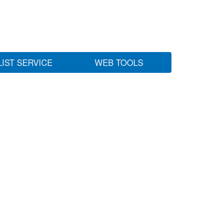
LIST SERVICE
WEB TOOLS