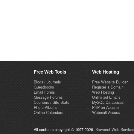
Free Web Tools
Web Hosting
Blogs / Journals
Free Website Builder
Guestbooks
Register a Domain
Email Forms
Web Hosting
Message Forums
Unlimited Emails
Counters / Site Stats
MySQL Databases
Photo Albums
PHP on Apache
Online Calendars
Webmail Access
All contents copyright © 1997-2026
Bravenet Web Services