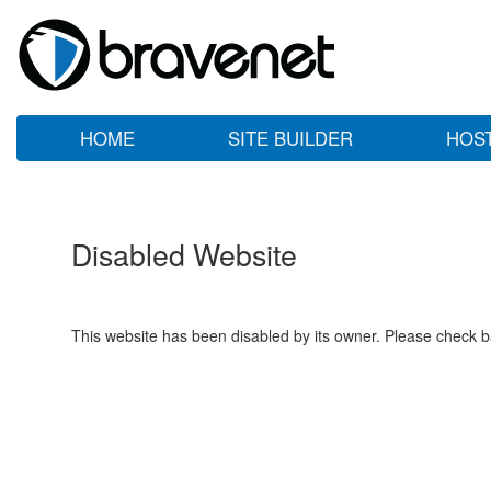
HOME
SITE BUILDER
HOS
Disabled Website
This website has been disabled by its owner. Please check ba