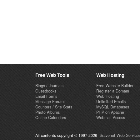
Free Web Tools
Web Hosting
Blogs / Journals
Free Website Builder
Guestbooks
Register a Domain
Email Forms
Web Hosting
Message Forums
Unlimited Emails
Counters / Site Stats
MySQL Databases
Photo Albums
PHP on Apache
Online Calendars
Webmail Access
All contents copyright © 1997-2026
Bravenet Web Services