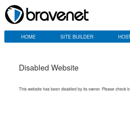
HOME
SITE BUILDER
HOS
Disabled Website
This website has been disabled by its owner. Please check ba