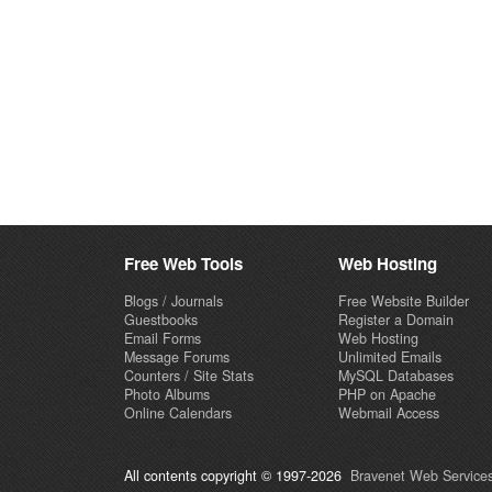
Free Web Tools
Web Hosting
Blogs / Journals
Free Website Builder
Guestbooks
Register a Domain
Email Forms
Web Hosting
Message Forums
Unlimited Emails
Counters / Site Stats
MySQL Databases
Photo Albums
PHP on Apache
Online Calendars
Webmail Access
All contents copyright © 1997-2026
Bravenet Web Services