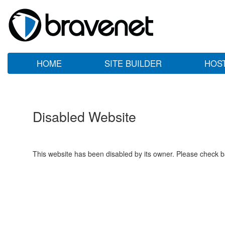
HOME
SITE BUILDER
HOS
Disabled Website
This website has been disabled by its owner. Please check ba