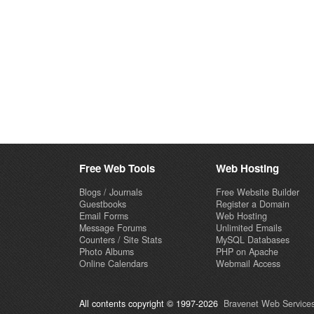
Free Web Tools
Web Hosting
Blogs / Journals
Free Website Builder
Guestbooks
Register a Domain
Email Forms
Web Hosting
Message Forums
Unlimited Emails
Counters / Site Stats
MySQL Databases
Photo Albums
PHP on Apache
Online Calendars
Webmail Access
All contents copyright © 1997-2026
Bravenet Web Services