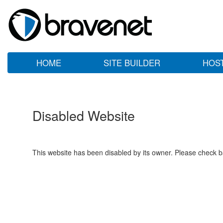
HOME
SITE BUILDER
HOS
Disabled Website
This website has been disabled by its owner. Please check ba