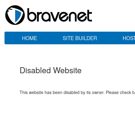
HOME
SITE BUILDER
HOS
Disabled Website
This website has been disabled by its owner. Please check ba