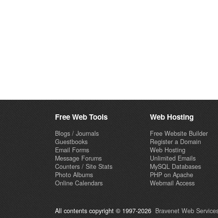
Free Web Tools
Web Hosting
Blogs / Journals
Free Website Builder
Guestbooks
Register a Domain
Email Forms
Web Hosting
Message Forums
Unlimited Emails
Counters / Site Stats
MySQL Databases
Photo Albums
PHP on Apache
Online Calendars
Webmail Access
All contents copyright © 1997-2026
Bravenet Web Services