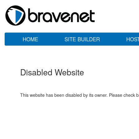
HOME
SITE BUILDER
HOS
Disabled Website
This website has been disabled by its owner. Please check ba