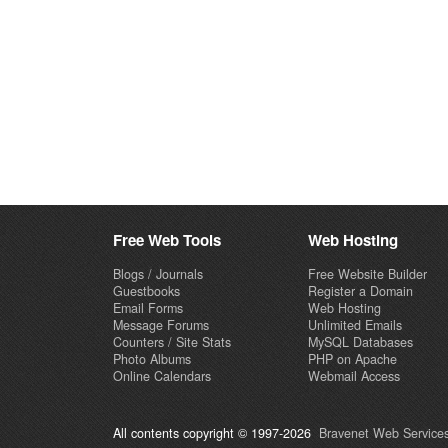
Free Web Tools
Web Hosting
Blogs / Journals
Free Website Builder
Guestbooks
Register a Domain
Email Forms
Web Hosting
Message Forums
Unlimited Emails
Counters / Site Stats
MySQL Databases
Photo Albums
PHP on Apache
Online Calendars
Webmail Access
All contents copyright © 1997-2026
Bravenet Web Services