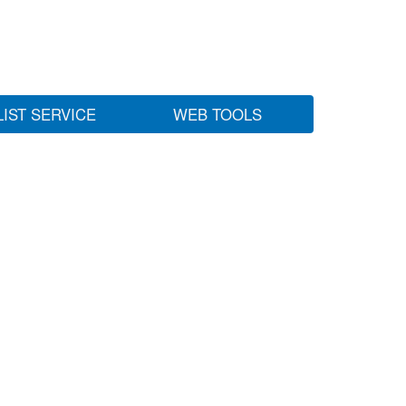
LIST SERVICE
WEB TOOLS