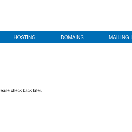
HOSTING
DOMAINS
MAILING 
lease check back later.