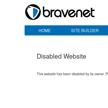
HOME
SITE BUILDER
Disabled Website
This website has been disabled by its owner. P