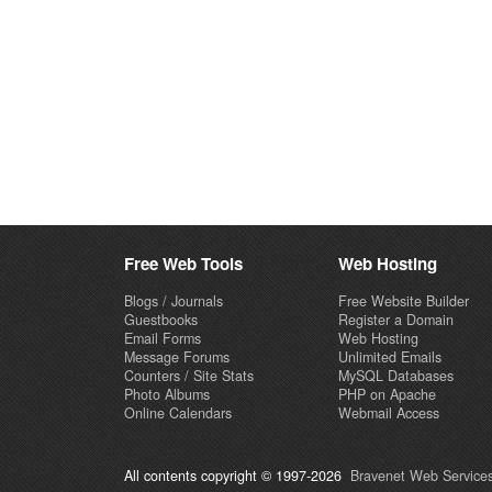
Free Web Tools
Web Hosting
Blogs / Journals
Free Website Builder
Guestbooks
Register a Domain
Email Forms
Web Hosting
Message Forums
Unlimited Emails
Counters / Site Stats
MySQL Databases
Photo Albums
PHP on Apache
Online Calendars
Webmail Access
All contents copyright © 1997-2026
Bravenet Web Services