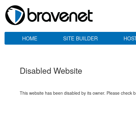
HOME
SITE BUILDER
HOS
Disabled Website
This website has been disabled by its owner. Please check ba