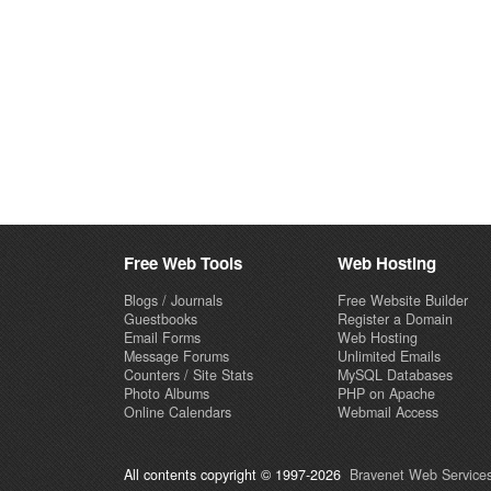
Free Web Tools
Web Hosting
Blogs / Journals
Free Website Builder
Guestbooks
Register a Domain
Email Forms
Web Hosting
Message Forums
Unlimited Emails
Counters / Site Stats
MySQL Databases
Photo Albums
PHP on Apache
Online Calendars
Webmail Access
All contents copyright © 1997-2026
Bravenet Web Services