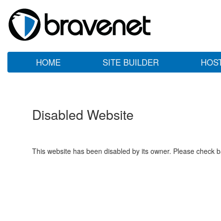
HOME
SITE BUILDER
HOS
Disabled Website
This website has been disabled by its owner. Please check ba