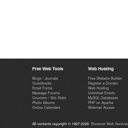
Free Web Tools
Web Hosting
Blogs / Journals
Free Website Builder
Guestbooks
Register a Domain
Email Forms
Web Hosting
Message Forums
Unlimited Emails
Counters / Site Stats
MySQL Databases
Photo Albums
PHP on Apache
Online Calendars
Webmail Access
All contents copyright © 1997-2026
Bravenet Web Services