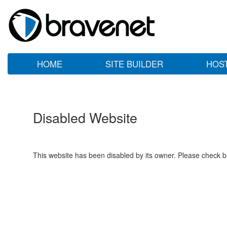
HOME
SITE BUILDER
HOS
Disabled Website
This website has been disabled by its owner. Please check ba