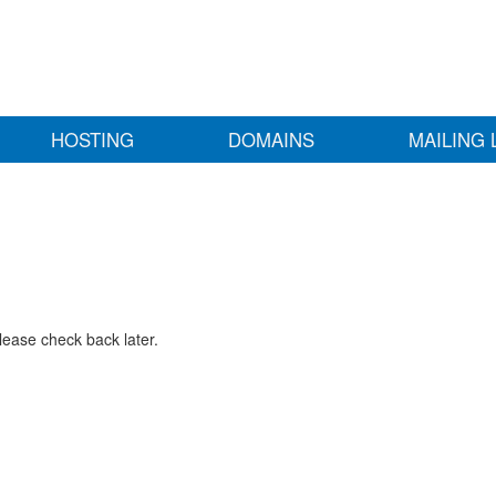
HOSTING
DOMAINS
MAILING 
lease check back later.