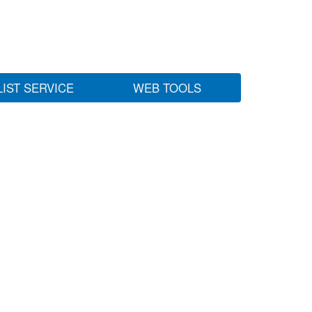
LIST SERVICE
WEB TOOLS