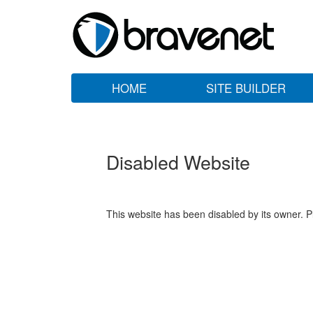
HOME
SITE BUILDER
Disabled Website
This website has been disabled by its owner. P