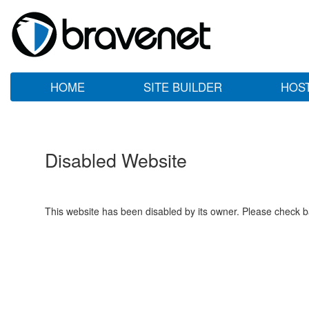
HOME
SITE BUILDER
HOS
Disabled Website
This website has been disabled by its owner. Please check ba