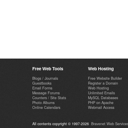
Free Web Tools
Web Hosting
Blogs / Journals
Free Website Builder
Guestbooks
Register a Domain
Email Forms
Web Hosting
Message Forums
Unlimited Emails
Counters / Site Stats
MySQL Databases
Photo Albums
PHP on Apache
Online Calendars
Webmail Access
All contents copyright © 1997-2026
Bravenet Web Services