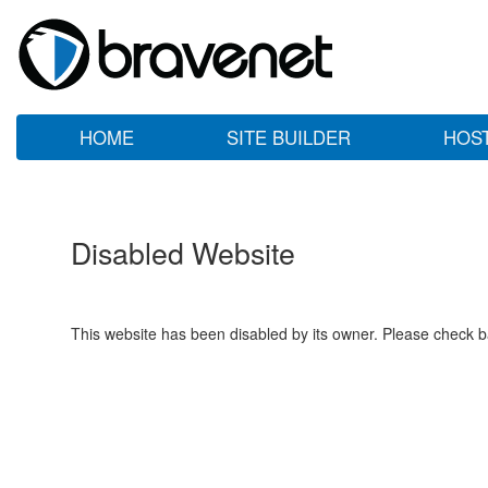
HOME
SITE BUILDER
HOS
Disabled Website
This website has been disabled by its owner. Please check ba