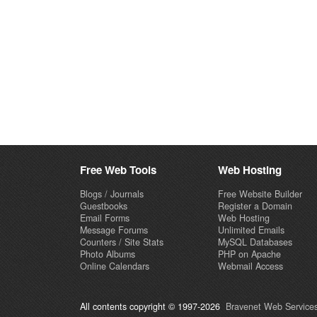
Free Web Tools
Web Hosting
Blogs / Journals
Free Website Builder
Guestbooks
Register a Domain
Email Forms
Web Hosting
Message Forums
Unlimited Emails
Counters / Site Stats
MySQL Databases
Photo Albums
PHP on Apache
Online Calendars
Webmail Access
All contents copyright © 1997-2026
Bravenet Web Services