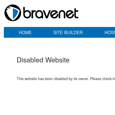
HOME
SITE BUILDER
HOS
Disabled Website
This website has been disabled by its owner. Please check ba