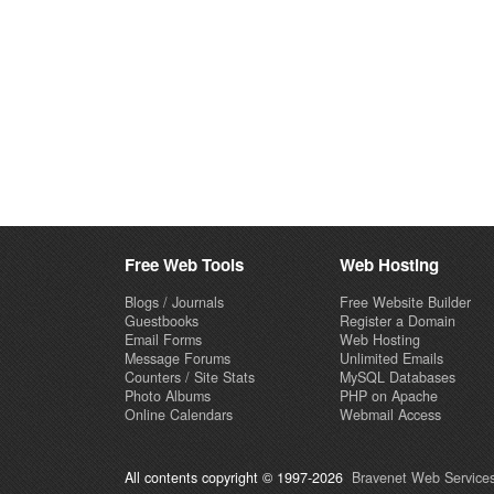
Free Web Tools
Web Hosting
Blogs / Journals
Free Website Builder
Guestbooks
Register a Domain
Email Forms
Web Hosting
Message Forums
Unlimited Emails
Counters / Site Stats
MySQL Databases
Photo Albums
PHP on Apache
Online Calendars
Webmail Access
All contents copyright © 1997-2026
Bravenet Web Services