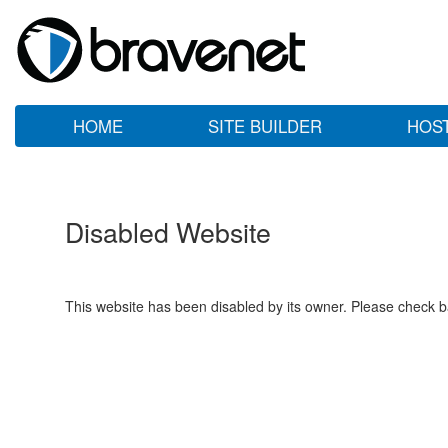
HOME
SITE BUILDER
HOS
Disabled Website
This website has been disabled by its owner. Please check ba