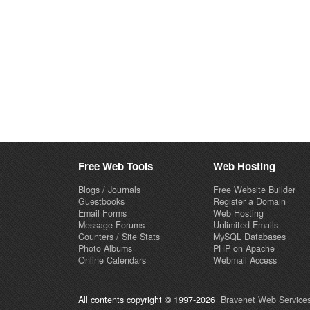
Free Web Tools
Web Hosting
Blogs / Journals
Free Website Builder
Guestbooks
Register a Domain
Email Forms
Web Hosting
Message Forums
Unlimited Emails
Counters / Site Stats
MySQL Databases
Photo Albums
PHP on Apache
Online Calendars
Webmail Access
All contents copyright © 1997-2026
Bravenet Web Services