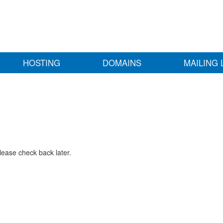
HOSTING
DOMAINS
MAILING 
lease check back later.