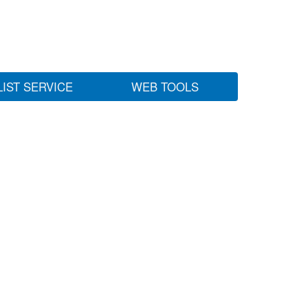
LIST SERVICE
WEB TOOLS