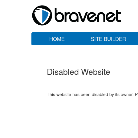
HOME
SITE BUILDER
Disabled Website
This website has been disabled by its owner. P