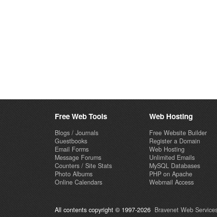
Free Web Tools
Web Hosting
Blogs / Journals
Free Website Builder
Guestbooks
Register a Domain
Email Forms
Web Hosting
Message Forums
Unlimited Emails
Counters / Site Stats
MySQL Databases
Photo Albums
PHP on Apache
Online Calendars
Webmail Access
All contents copyright © 1997-2026
Bravenet Web Services