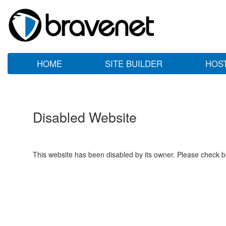
HOME
SITE BUILDER
HOS
Disabled Website
This website has been disabled by its owner. Please check ba