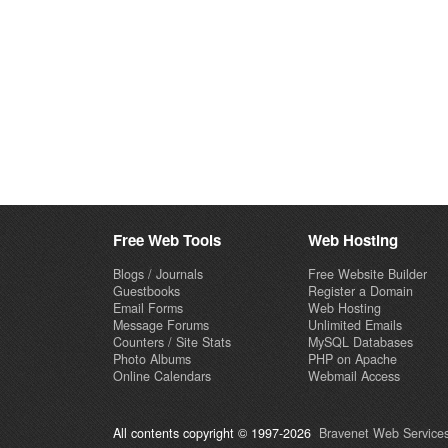
Free Web Tools
Web Hosting
Blogs / Journals
Free Website Builder
Guestbooks
Register a Domain
Email Forms
Web Hosting
Message Forums
Unlimited Emails
Counters / Site Stats
MySQL Databases
Photo Albums
PHP on Apache
Online Calendars
Webmail Access
All contents copyright © 1997-2026
Bravenet Web Services