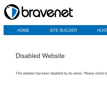
HOME
SITE BUILDER
HOS
Disabled Website
This website has been disabled by its owner. Please check ba